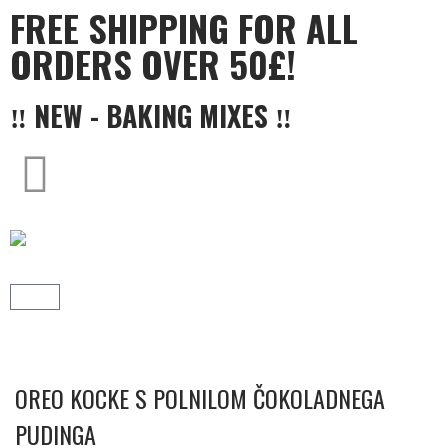
FREE SHIPPING FOR ALL
ORDERS OVER 50£!
‼ NEW - BAKING MIXES ‼
OREO KOCKE S POLNILOM ČOKOLADNEGA
PUDINGA