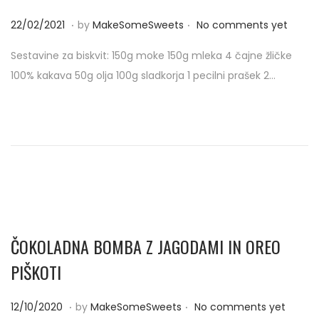
.
.
P
2
22/02/2021
by
MakeSomeSweets
No comments yet
o
2
Sestavine za biskvit: 150g moke 150g mleka 4 čajne žličke
s
/
100% kakava 50g olja 100g sladkorja 1 pecilni prašek 2…
t
0
e
2
d
/
o
2
n
0
2
1
ČOKOLADNA BOMBA Z JAGODAMI IN OREO
PIŠKOTI
.
.
P
1
12/10/2020
by
MakeSomeSweets
No comments yet