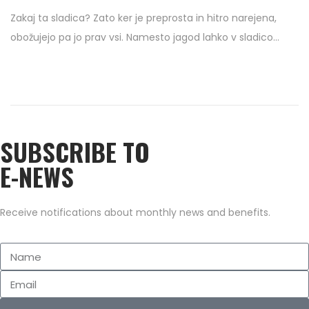
o
2
Zakaj ta sladica? Zato ker je preprosta in hitro narejena,
s
/
obožujejo pa jo prav vsi. Namesto jagod lahko v sladico…
t
1
e
0
d
/
o
2
n
0
SUBSCRIBE TO
2
0
E-NEWS
Receive notifications about monthly news and benefits.