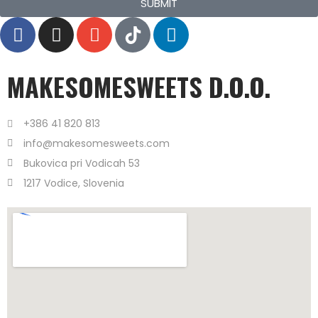
SUBMIT
MAKESOMESWEETS D.O.O.
+386 41 820 813
info@makesomesweets.com
Bukovica pri Vodicah 53
1217 Vodice, Slovenia