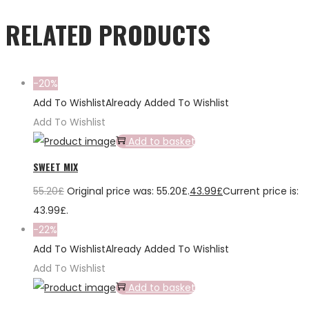
RELATED PRODUCTS
-20%
Add To Wishlist
Already Added To Wishlist
Add To Wishlist
Add to basket
SWEET MIX
55.20
£
Original price was: 55.20£.
43.99
£
Current price is:
43.99£.
-22%
Add To Wishlist
Already Added To Wishlist
Add To Wishlist
Add to basket