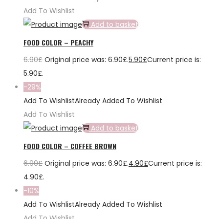
Add To Wishlist
Add to basket
FOOD COLOR – PEACHY
6.90
£
Original price was: 6.90£.
5.90
£
Current price is:
5.90£.
-29%
Add To Wishlist
Already Added To Wishlist
Add To Wishlist
Add to basket
FOOD COLOR – COFFEE BROWN
6.90
£
Original price was: 6.90£.
4.90
£
Current price is:
4.90£.
-10%
Add To Wishlist
Already Added To Wishlist
Add To Wishlist