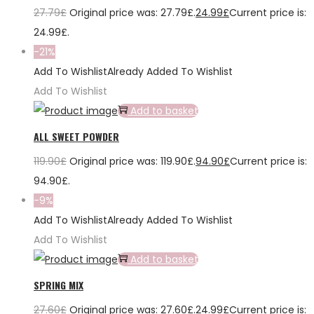
27.79
£
Original price was: 27.79£.
24.99
£
Current price is:
24.99£.
-21%
Add To Wishlist
Already Added To Wishlist
Add To Wishlist
Add to basket
ALL SWEET POWDER
119.90
£
Original price was: 119.90£.
94.90
£
Current price is:
94.90£.
-9%
Add To Wishlist
Already Added To Wishlist
Add To Wishlist
Add to basket
SPRING MIX
27.60
£
Original price was: 27.60£.
24.99
£
Current price is: