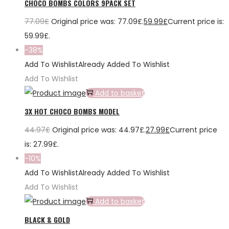
CHOCO BOMBS COLORS 9PACK SET
77.09
£
Original price was: 77.09£.
59.99
£
Current price is:
59.99£.
-38%
Add To Wishlist
Already Added To Wishlist
Add To Wishlist
Add to basket
3X HOT CHOCO BOMBS MODEL
44.97
£
Original price was: 44.97£.
27.99
£
Current price
is: 27.99£.
-10%
Add To Wishlist
Already Added To Wishlist
Add To Wishlist
Add to basket
BLACK & GOLD