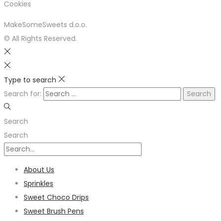
Cookies
MakeSomeSweets d.o.o.
© All Rights Reserved.
Type to search
Search for:
Search
Search
About Us
Sprinkles
Sweet Choco Drips
Sweet Brush Pens