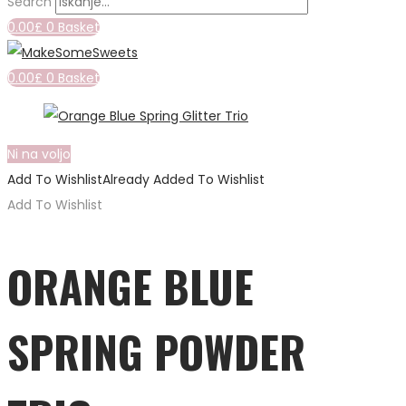
Search
0.00
£
0
Basket
0.00
£
0
Basket
Ni na voljo
Add To Wishlist
Already Added To Wishlist
Add To Wishlist
ORANGE BLUE
SPRING POWDER