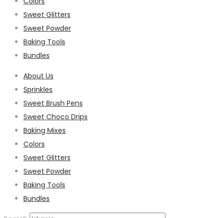
Colors
Sweet Glitters
Sweet Powder
Baking Tools
Bundles
About Us
Sprinkles
Sweet Brush Pens
Sweet Choco Drips
Baking Mixes
Colors
Sweet Glitters
Sweet Powder
Baking Tools
Bundles