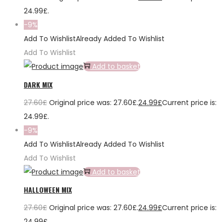
24.99£.
-9%
Add To Wishlist
Already Added To Wishlist
Add To Wishlist
Add to basket
DARK MIX
27.60
£
Original price was: 27.60£.
24.99
£
Current price is:
24.99£.
-9%
Add To Wishlist
Already Added To Wishlist
Add To Wishlist
Add to basket
HALLOWEEN MIX
27.60
£
Original price was: 27.60£.
24.99
£
Current price is:
24.99£.