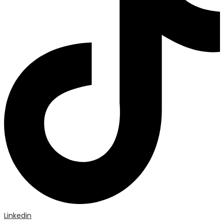
Linkedin