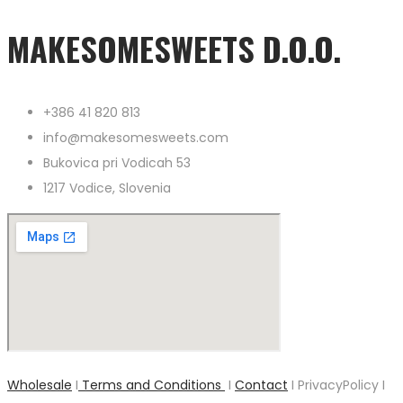
MAKESOMESWEETS D.O.O.
+386 41 820 813
info@makesomesweets.com
Bukovica pri Vodicah 53
1217 Vodice, Slovenia
Wholesale
I
Terms and Conditions
I
Contact
I PrivacyPolicy I