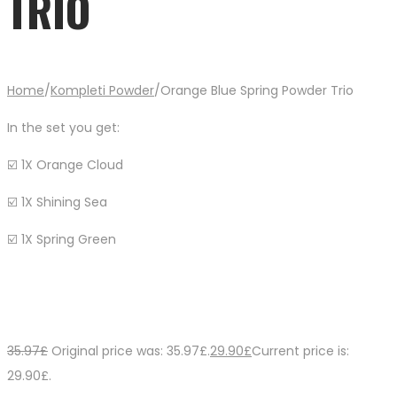
TRIO
Home
/
Kompleti Powder
/
Orange Blue Spring Powder Trio
In the set you get:
☑️ 1X Orange Cloud
☑️ 1X Shining Sea
☑️ 1X Spring Green
35.97
£
Original price was: 35.97£.
29.90
£
Current price is:
29.90£.