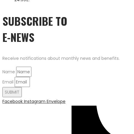
SUBSCRIBE TO
E-NEWS
Receive notifications about monthly news and benefits.
Name
Email
SUBMIT
Facebook
Instagram
Envelope