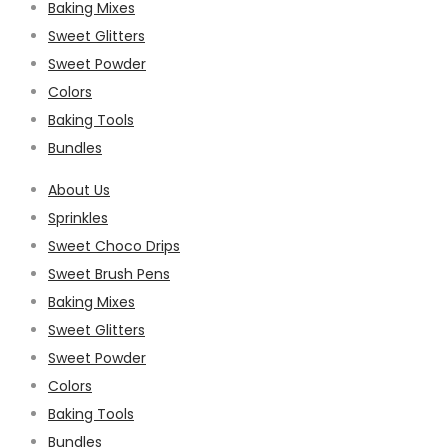
Baking Mixes
Sweet Glitters
Sweet Powder
Colors
Baking Tools
Bundles
About Us
Sprinkles
Sweet Choco Drips
Sweet Brush Pens
Baking Mixes
Sweet Glitters
Sweet Powder
Colors
Baking Tools
Bundles