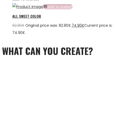
Add to basket
ALL SWEET COLOR
82.80
£
Original price was: 82.80£.
74.90
£
Current price is:
74.90£.
WHAT CAN YOU CREATE?