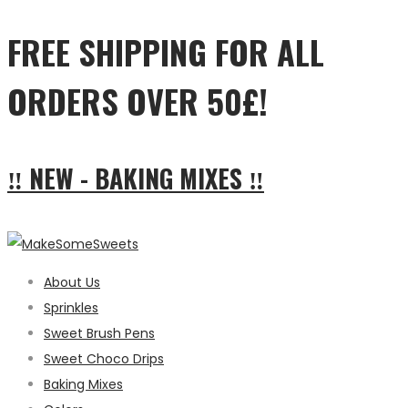
FREE SHIPPING FOR ALL
ORDERS OVER 50£!
‼ NEW - BAKING MIXES ‼
About Us
Sprinkles
Sweet Brush Pens
Sweet Choco Drips
Baking Mixes