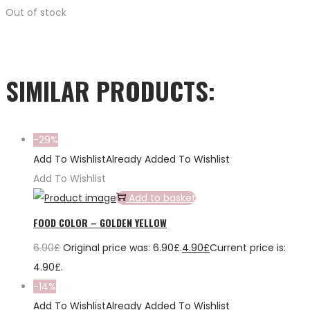
Out of stock
SIMILAR PRODUCTS:
-29%
Add To Wishlist
Already Added To Wishlist
Add To Wishlist
Add to basket
FOOD COLOR – GOLDEN YELLOW
6.90
£
Original price was: 6.90£.
4.90
£
Current price is:
4.90£.
-14%
Add To Wishlist
Already Added To Wishlist