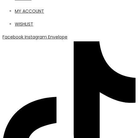
MY ACCOUNT
WISHLIST
Facebook
Instagram
Envelope