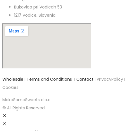
Bukovica pri Vodicah 53
1217 Vodice, Slovenia
Wholesale
I
Terms and Conditions
I
Contact
I PrivacyPolicy I
Cookies
MakeSomeSweets d.o.o.
© All Rights Reserved.