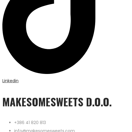
Linkedin
MAKESOMESWEETS D.O.O.
+386 41 820 813
info@makesomesweets.com