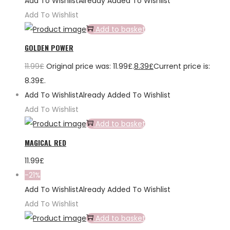
Add To Wishlist
Already Added To Wishlist
Add To Wishlist
Add to basket
GOLDEN POWER
11.99
£
Original price was: 11.99£.
8.39
£
Current price is:
8.39£.
Add To Wishlist
Already Added To Wishlist
Add To Wishlist
Add to basket
MAGICAL RED
11.99
£
-21%
Add To Wishlist
Already Added To Wishlist
Add To Wishlist
Add to basket