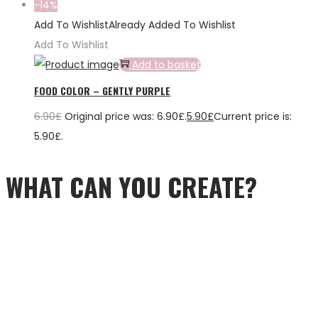
-14%
Add To Wishlist
Already Added To Wishlist
Add To Wishlist
Add to basket
FOOD COLOR – GENTLY PURPLE
6.90
£
Original price was: 6.90£.
5.90
£
Current price is:
5.90£.
WHAT CAN YOU CREATE?