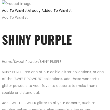
Add To Wishlist
Already Added To Wishlist
Add To Wishlist
SHINY PURPLE
Home
/
Sweet Powder
/
SHINY PURPLE
SHINY PURPLE are one of our edible glitter collections, or one
of the “SWEET POWDER” collections. Add these wonderful
glitter powders to your favorite desserts to make them
sparkle and stand out.
Add SWEET POWDER glitter to all your desserts, such as:
cookies, cakes, cupcakes, pies, pancakes, ice cream,