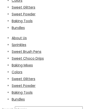
Colors
Sweet Glitters
Sweet Powder
Baking Tools
Bundles
About Us
Sprinkles
Sweet Brush Pens
Sweet Choco Drips
Baking Mixes
Colors
Sweet Glitters
Sweet Powder
Baking Tools
Bundles