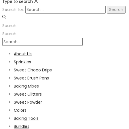
Type to search
Search for:
Search
Search
About Us
Sprinkles
Sweet Choco Drips
Sweet Brush Pens
Baking Mixes
Sweet Glitters
Sweet Powder
Colors
Baking Tools
Bundles