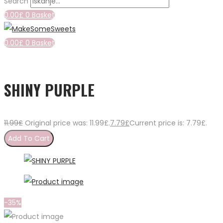
Search
0.00
£
0
Basket
0.00
£
0
Basket
SHINY PURPLE
11.99
£
Original price was: 11.99£.
7.79
£
Current price is: 7.79£.
Add To Cart
-35%