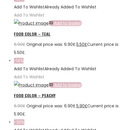
Add To Wishlist
Already Added To Wishlist
Add To Wishlist
Add to basket
FOOD COLOR – TEAL
6.90
£
Original price was: 6.90£.
5.50
£
Current price is:
5.50£.
-14%
Add To Wishlist
Already Added To Wishlist
Add To Wishlist
Add to basket
FOOD COLOR – PEACHY
6.90
£
Original price was: 6.90£.
5.90
£
Current price is:
5.90£.
-30%