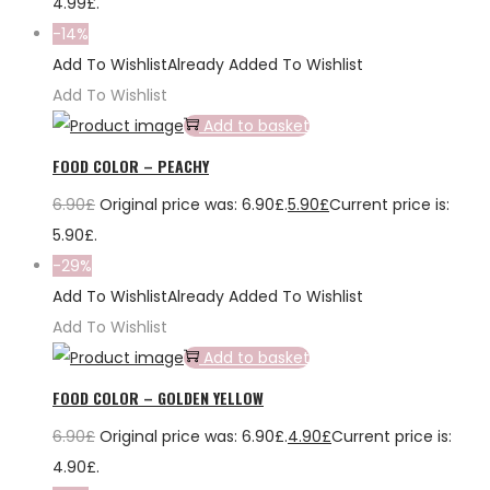
4.99£.
-14%
Add To Wishlist
Already Added To Wishlist
Add To Wishlist
Add to basket
FOOD COLOR – PEACHY
6.90
£
Original price was: 6.90£.
5.90
£
Current price is:
5.90£.
-29%
Add To Wishlist
Already Added To Wishlist
Add To Wishlist
Add to basket
FOOD COLOR – GOLDEN YELLOW
6.90
£
Original price was: 6.90£.
4.90
£
Current price is:
4.90£.