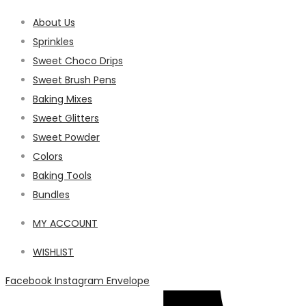
About Us
Sprinkles
Sweet Choco Drips
Sweet Brush Pens
Baking Mixes
Sweet Glitters
Sweet Powder
Colors
Baking Tools
Bundles
MY ACCOUNT
WISHLIST
Facebook
Instagram
Envelope