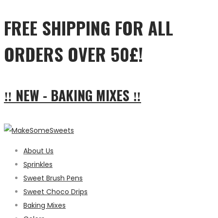
FREE SHIPPING FOR ALL
ORDERS OVER 50£!
‼ NEW - BAKING MIXES ‼
About Us
Sprinkles
Sweet Brush Pens
Sweet Choco Drips
Baking Mixes