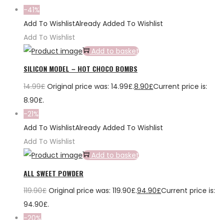
-41%
Add To Wishlist
Already Added To Wishlist
Add To Wishlist
Add to basket
SILICON MODEL – HOT CHOCO BOMBS
14.99
£
Original price was: 14.99£.
8.90
£
Current price is:
8.90£.
-21%
Add To Wishlist
Already Added To Wishlist
Add To Wishlist
Add to basket
ALL SWEET POWDER
119.90
£
Original price was: 119.90£.
94.90
£
Current price is:
94.90£.
-20%