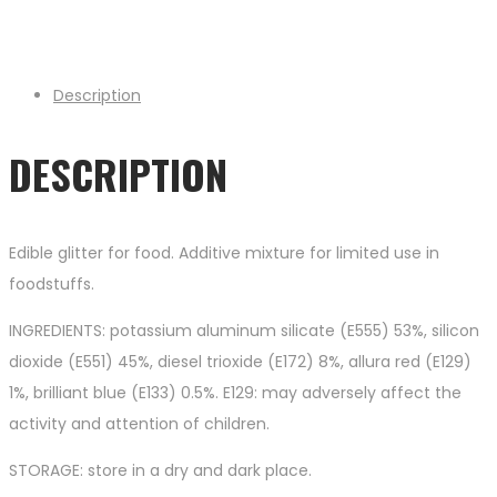
Description
DESCRIPTION
Edible glitter for food. Additive mixture for limited use in
foodstuffs.
INGREDIENTS: potassium aluminum silicate (E555) 53%, silicon
dioxide (E551) 45%, diesel trioxide (E172) 8%, allura red (E129)
1%, brilliant blue (E133) 0.5%. E129: may adversely affect the
activity and attention of children.
STORAGE: store in a dry and dark place.