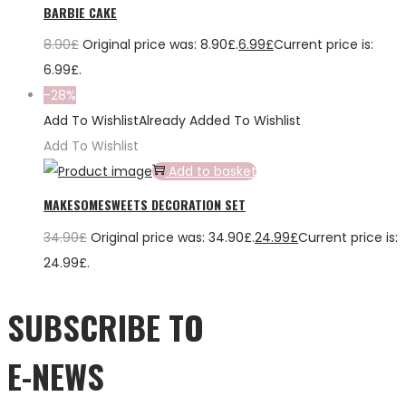
BARBIE CAKE
8.90
£
Original price was: 8.90£.
6.99
£
Current price is:
6.99£.
-28%
Add To Wishlist
Already Added To Wishlist
Add To Wishlist
Add to basket
MAKESOMESWEETS DECORATION SET
34.90
£
Original price was: 34.90£.
24.99
£
Current price is:
24.99£.
SUBSCRIBE TO
E-NEWS