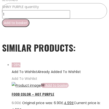
SHINY PURPLE quantity
Add to basket
SIMILAR PRODUCTS:
-28%
Add To Wishlist
Already Added To Wishlist
Add To Wishlist
Add to basket
FOOD COLOR – HOT PURPLE
6.90
£
Original price was: 6.90£.
4.99
£
Current price is: