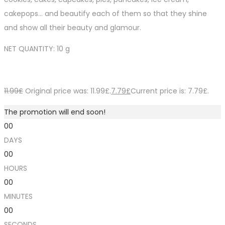
cakepops… and beautify each of them so that they shine
and show all their beauty and glamour.
NET QUANTITY: 10 g
11.99
£
Original price was: 11.99£.
7.79
£
Current price is: 7.79£.
The promotion will end soon!
00
DAYS
00
HOURS
00
MINUTES
00
SECONDS