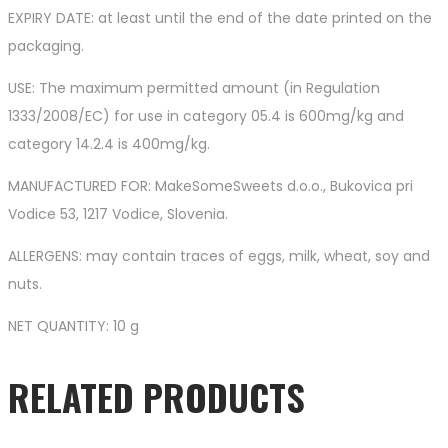
EXPIRY DATE: at least until the end of the date printed on the
packaging.
USE: The maximum permitted amount (in Regulation
1333/2008/EC) for use in category 05.4 is 600mg/kg and
category 14.2.4 is 400mg/kg.
MANUFACTURED FOR: MakeSomeSweets d.o.o., Bukovica pri
Vodice 53, 1217 Vodice, Slovenia.
ALLERGENS: may contain traces of eggs, milk, wheat, soy and
nuts.
NET QUANTITY: 10 g
RELATED PRODUCTS