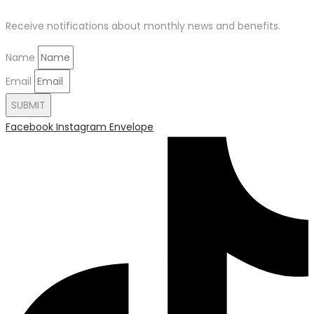
Receive notifications about monthly news and benefits.
Name
Email
SUBMIT
Facebook
Instagram
Envelope