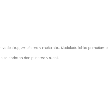
 vodo skupj zmešamo v mešalniku. Sladoledu lahko primešamo ra
jo za dodaten dan pustimo v skrinji.