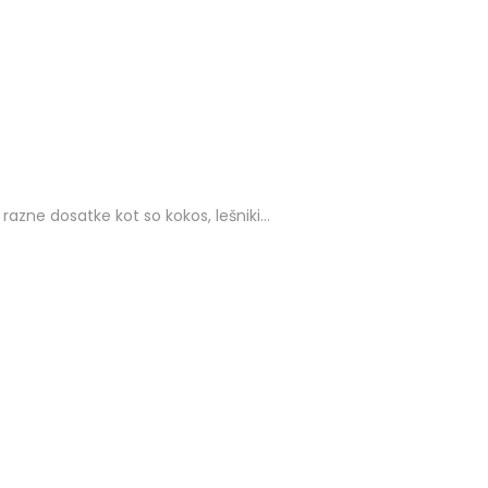
zne dosatke kot so kokos, lešniki…