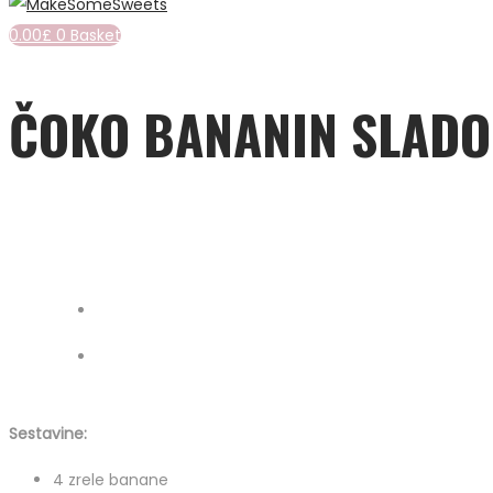
0.00
£
0
Basket
ČOKO BANANIN SLADO
Sestavine:
4 zrele banane