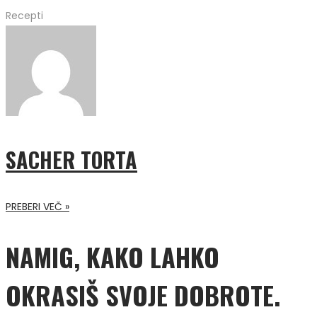
Recepti
SACHER TORTA
PREBERI VEČ »
NAMIG, KAKO LAHKO
OKRASIŠ SVOJE DOBROTE.