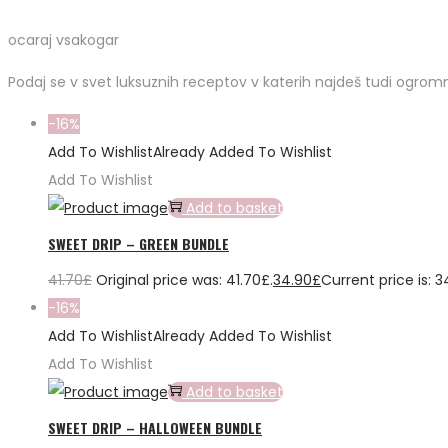
ocaraj vsakogar
Podaj se v svet luksuznih receptov v katerih najdeš tudi ogromn
-16%
Add To Wishlist
Already Added To Wishlist
Add To Wishlist
Add to basket
SWEET DRIP – GREEN BUNDLE
41.70
£
Original price was: 41.70£.
34.90
£
Current price is: 3
-16%
Add To Wishlist
Already Added To Wishlist
Add To Wishlist
Add to basket
SWEET DRIP – HALLOWEEN BUNDLE