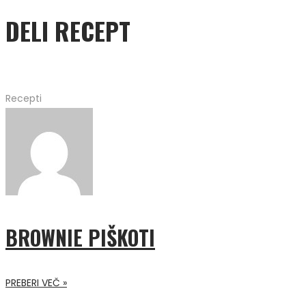
DELI RECEPT
Recepti
BROWNIE PIŠKOTI
PREBERI VEČ »