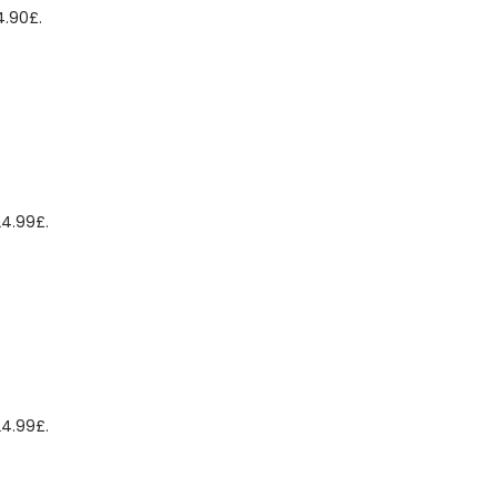
4.90£.
24.99£.
24.99£.