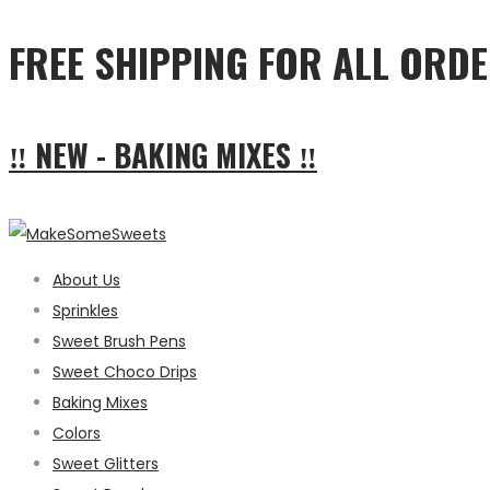
FREE SHIPPING FOR ALL ORDE
‼ NEW - BAKING MIXES ‼
About Us
Sprinkles
Sweet Brush Pens
Sweet Choco Drips
Baking Mixes
Colors
Sweet Glitters