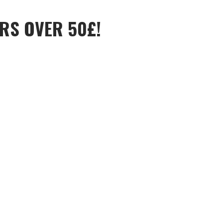
RS OVER 50£!