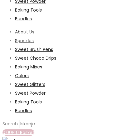
Sweet Powder
Baking Tools
Bundles
About Us
Sprinkles
Sweet Brush Pens
Sweet Choco Drips
Baking Mixes
Colors
Sweet Glitters
Sweet Powder
Baking Tools
Bundles
Search
0.00
£
0
Basket