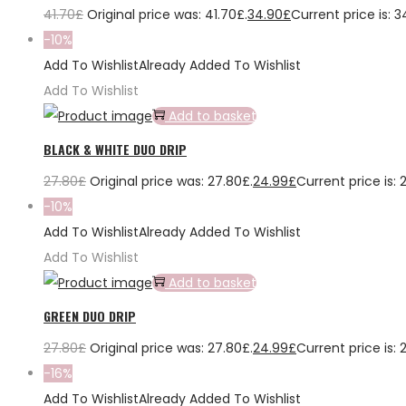
41.70
£
Original price was: 41.70£.
34.90
£
Current price is: 3
-10%
Add To Wishlist
Already Added To Wishlist
Add To Wishlist
Add to basket
BLACK & WHITE DUO DRIP
27.80
£
Original price was: 27.80£.
24.99
£
Current price is: 
-10%
Add To Wishlist
Already Added To Wishlist
Add To Wishlist
Add to basket
GREEN DUO DRIP
27.80
£
Original price was: 27.80£.
24.99
£
Current price is: 
-16%
Add To Wishlist
Already Added To Wishlist