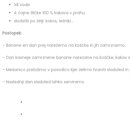
1dl vode
4 čajne žličke 100 % kakava v prahu
dodatki po želji: kokos, lešniki…
Postopek:
– Banane en dan prej narežemo na koščke in jih zamrznemo.
– Dan kasneje zamrznene banane narezane na koščke, kakav in
– Mešanico preložimo v posodico kjer želimo hraniti sladoled in 
– Naslednji dan sladoled lahko serviramo.