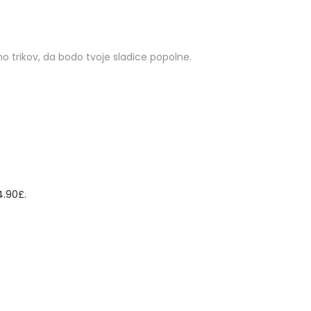
o trikov, da bodo tvoje sladice popolne.
4.90£.