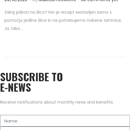
o
4
Zakaj piškoti na žlico? Ker je recept sestavljen samo s
s
/
pomočjo jedilne žlice in ne potrebujemo nobene tehtnice.
t
1
Ja, tako…
e
0
d
/
o
2
n
0
2
SUBSCRIBE TO
0
E-NEWS
Receive notifications about monthly news and benefits.