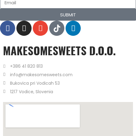
SUBMIT
MAKESOMESWEETS D.O.O.
+386 41 820 813
info@makesomesweets.com
Bukovica pri Vodicah 53
1217 Vodice, Slovenia