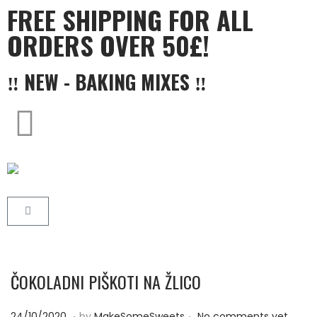
FREE SHIPPING FOR ALL
ORDERS OVER 50£!
‼ NEW - BAKING MIXES ‼
ČOKOLADNI PIŠKOTI NA ŽLICO
.
.
P
2
24/10/2020
by
MakeSomeSweets
No comments yet