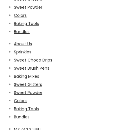
Sweet Powder
Colors
Baking Tools
Bundles
About Us
Sprinkles
Sweet Choco Drips
Sweet Brush Pens
Baking Mixes
Sweet Glitters
Sweet Powder
Colors
Baking Tools
Bundles
MY ACCOUNT