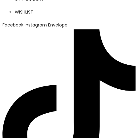
WISHLIST
Facebook
Instagram
Envelope