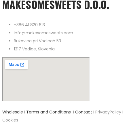
MAKESOMESWEETS D.O.O.
+386 41 820 813
info@makesomesweets.com
Bukovica pri Vodicah 53
1217 Vodice, Slovenia
Wholesale
I
Terms and Conditions
I
Contact
I PrivacyPolicy I
Cookies