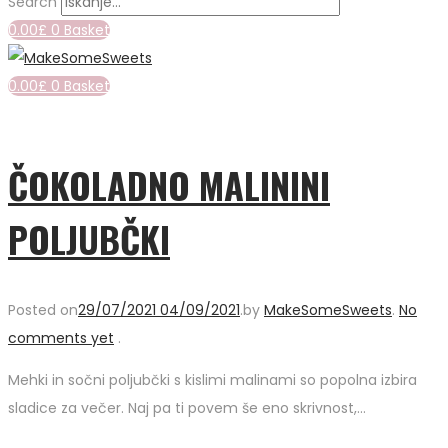
Search
0.00
£
0
Basket
0.00
£
0
Basket
ČOKOLADNO MALININI
POLJUBČKI
Posted on
29/07/2021
04/09/2021
.
by
MakeSomeSweets
.
No
comments yet
.
Mehki in sočni poljubčki s kislimi malinami so popolna izbira
sladice za večer. Naj pa ti povem še eno skrivnost,…