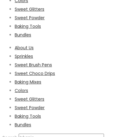
Colors
Sweet Glitters
Sweet Powder
Baking Tools
Bundles
About Us
Sprinkles
Sweet Brush Pens
Sweet Choco Drips
Baking Mixes
Colors
Sweet Glitters
Sweet Powder
Baking Tools
Bundles