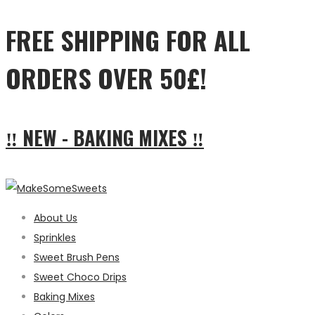
FREE SHIPPING FOR ALL
ORDERS OVER 50£!
‼ NEW - BAKING MIXES ‼
About Us
Sprinkles
Sweet Brush Pens
Sweet Choco Drips
Baking Mixes