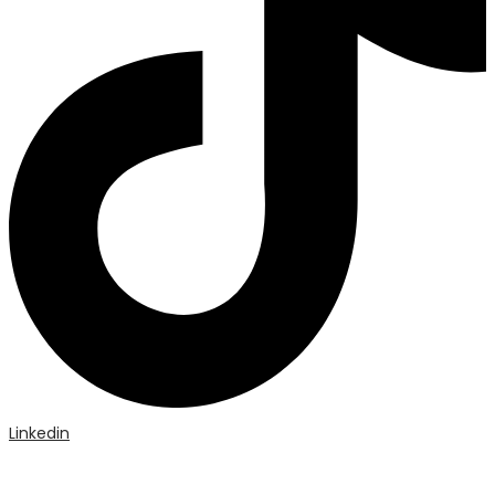
Linkedin