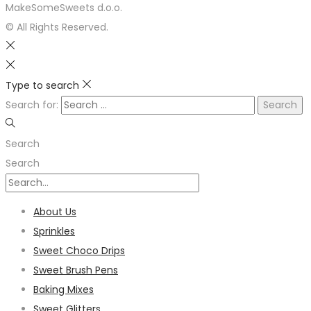
MakeSomeSweets d.o.o.
© All Rights Reserved.
Type to search
Search for:
Search
Search
About Us
Sprinkles
Sweet Choco Drips
Sweet Brush Pens
Baking Mixes
Sweet Glitters