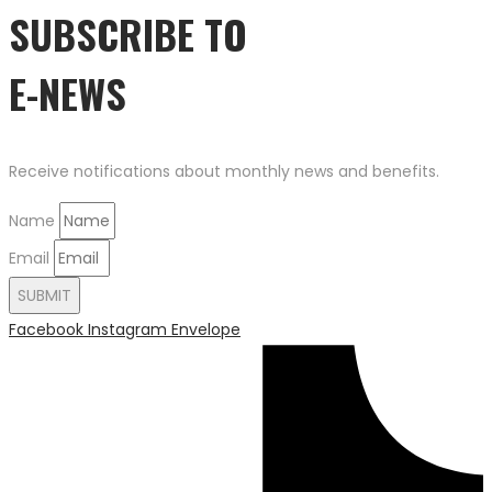
SUBSCRIBE TO
E-NEWS
Receive notifications about monthly news and benefits.
Name
Email
SUBMIT
Facebook
Instagram
Envelope