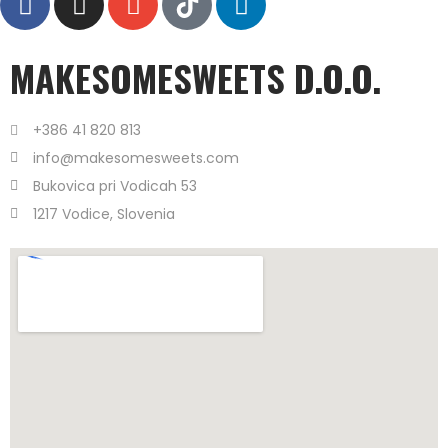
MAKESOMESWEETS D.O.O.
+386 41 820 813
info@makesomesweets.com
Bukovica pri Vodicah 53
1217 Vodice, Slovenia