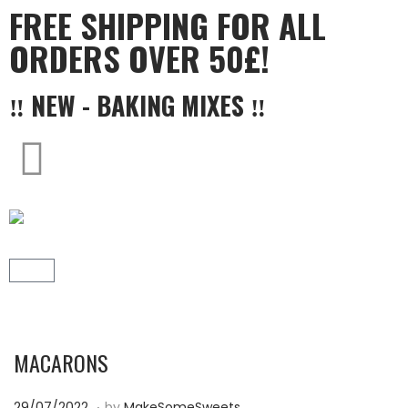
FREE SHIPPING FOR ALL
ORDERS OVER 50£!
‼ NEW - BAKING MIXES ‼
MACARONS
.
P
2
29/07/2022
by
MakeSomeSweets