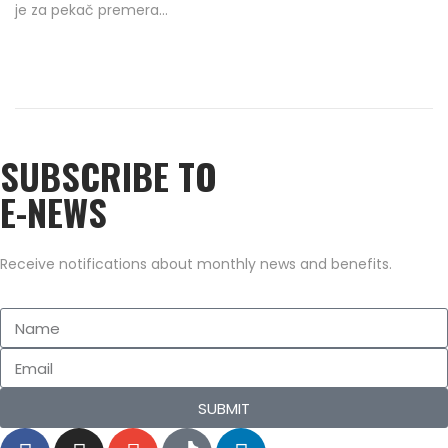
je za pekač premera…
e
9
d
/
o
2
n
0
2
SUBSCRIBE TO
2
E-NEWS
Receive notifications about monthly news and benefits.
SUBMIT