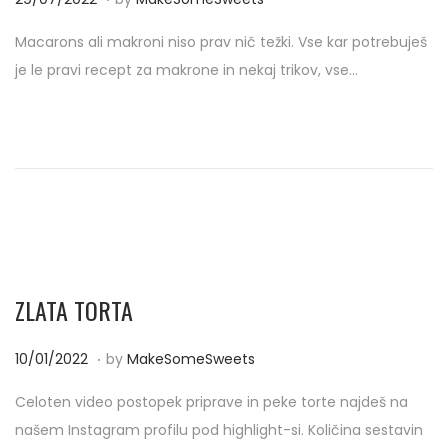
o
0
Macarons ali makroni niso prav nič težki. Vse kar potrebuješ
s
/
je le pravi recept za makrone in nekaj trikov, vse…
t
0
e
9
d
/
o
2
n
0
2
2
ZLATA TORTA
.
P
2
10/01/2022
by
MakeSomeSweets
o
0
Celoten video postopek priprave in peke torte najdeš na
s
/
našem Instagram profilu pod highlight-si. Količina sestavin
t
0