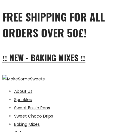
FREE SHIPPING FOR ALL
ORDERS OVER 50£!
‼ NEW - BAKING MIXES ‼
About Us
Sprinkles
Sweet Brush Pens
Sweet Choco Drips
Baking Mixes