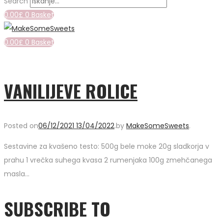
Search
0.00
£
0
Basket
0.00
£
0
Basket
VANILIJEVE ROLICE
Posted on
06/12/2021
13/04/2022
.
by
MakeSomeSweets
.
Sestavine za kvašeno testo: 500g bele moke 20g sladkorja v
prahu 1 vrečka suhega kvasa 2 rumenjaka 100g zmehčanega
masla…
SUBSCRIBE TO