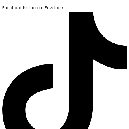
Facebook
Instagram
Envelope