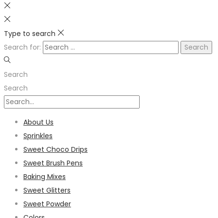
Type to search
Search for:
Search
Search
About Us
Sprinkles
Sweet Choco Drips
Sweet Brush Pens
Baking Mixes
Sweet Glitters
Sweet Powder
Colors