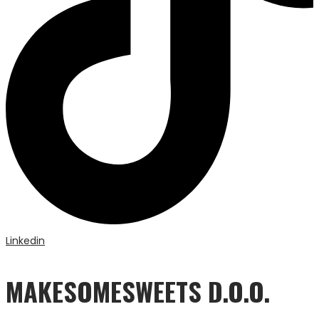
Linkedin
MAKESOMESWEETS D.O.O.