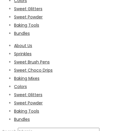
Colors
Sweet Glitters
Sweet Powder
Baking Tools
Bundles
About Us
Sprinkles
Sweet Brush Pens
Sweet Choco Drips
Baking Mixes
Colors
Sweet Glitters
Sweet Powder
Baking Tools
Bundles