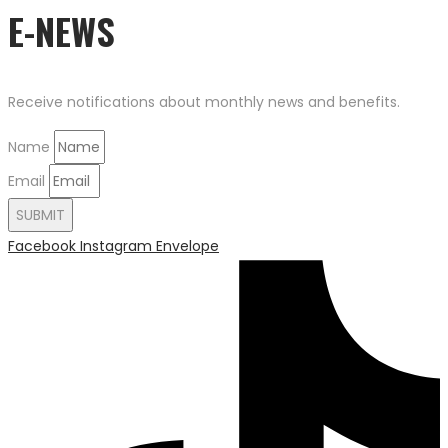
E-NEWS
Receive notifications about monthly news and benefits.
Name
Email
SUBMIT
Facebook
Instagram
Envelope