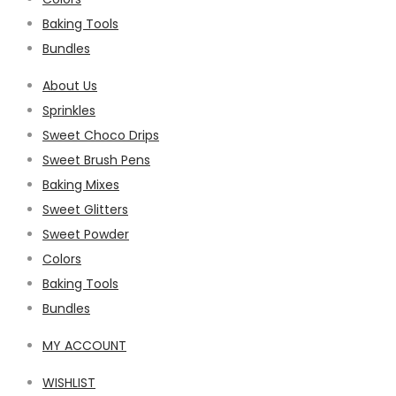
Baking Tools
Bundles
About Us
Sprinkles
Sweet Choco Drips
Sweet Brush Pens
Baking Mixes
Sweet Glitters
Sweet Powder
Colors
Baking Tools
Bundles
MY ACCOUNT
WISHLIST