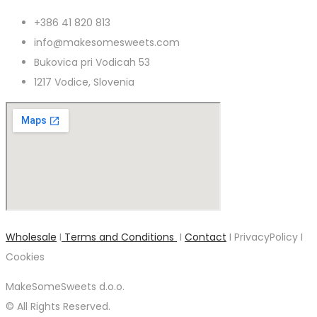
+386 41 820 813
info@makesomesweets.com
Bukovica pri Vodicah 53
1217 Vodice, Slovenia
Wholesale
I
Terms and Conditions
I
Contact
I PrivacyPolicy I
Cookies
MakeSomeSweets d.o.o.
© All Rights Reserved.