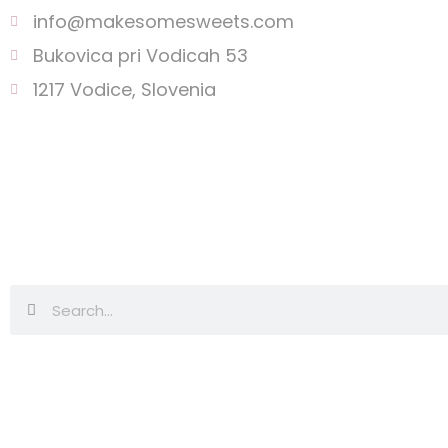
info@makesomesweets.com
Bukovica pri Vodicah 53
1217 Vodice, Slovenia