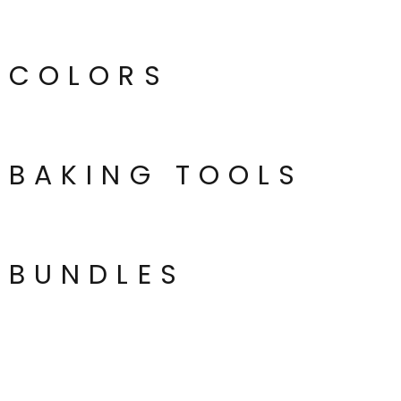
COLORS
BAKING TOOLS
BUNDLES