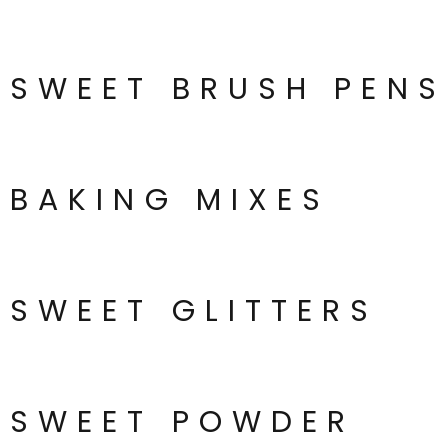
SWEET BRUSH PENS
BAKING MIXES
SWEET GLITTERS
SWEET POWDER