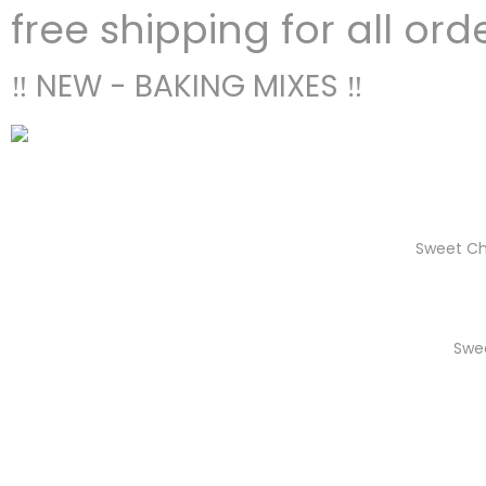
free shipping for all ord
‼ NEW - BAKING MIXES ‼
Sweet Ch
Swe