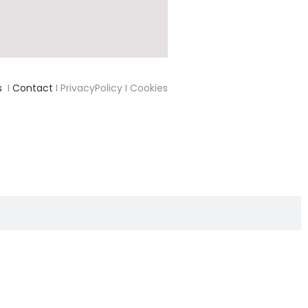
s
I
Contact
I PrivacyPolicy I Cookies