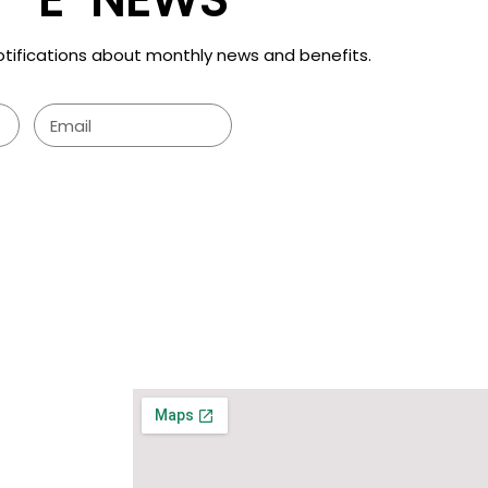
otifications about monthly news and benefits.
SUBMIT