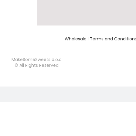
Wholesale
I
Terms and Condition
MakeSomeSweets d.o.o.
© All Rights Reserved.