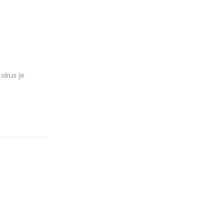
okus je