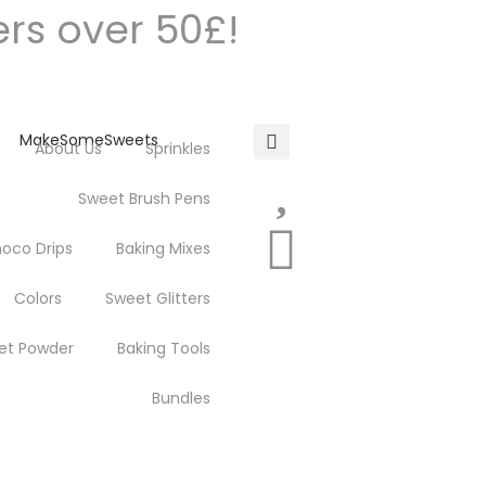
ers over 50£!
About Us
Sprinkles
Sweet Brush Pens
oco Drips
Baking Mixes
Colors
Sweet Glitters
et Powder
Baking Tools
Bundles