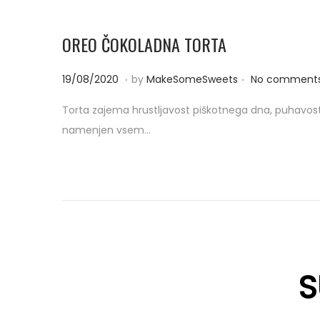
OREO ČOKOLADNA TORTA
.
.
P
0
19/08/2020
by
MakeSomeSweets
No comments
o
8
Torta zajema hrustljavost piškotnega dna, puhavost
s
/
namenjen vsem…
t
0
e
9
d
/
o
2
n
0
2
0
S