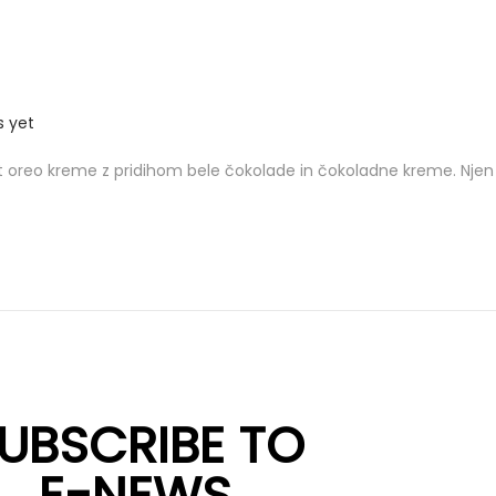
 yet
 oreo kreme z pridihom bele čokolade in čokoladne kreme. Njen 
UBSCRIBE TO
E-NEWS