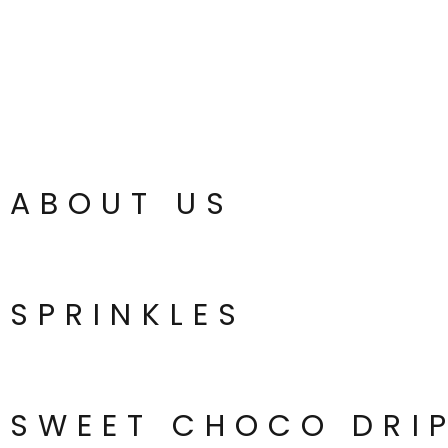
ABOUT US
SPRINKLES
SWEET CHOCO DRI