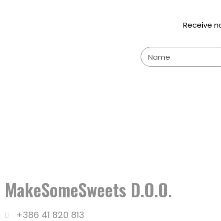
Receive n
MakeSomeSweets D.o.o.
+386 41 820 813