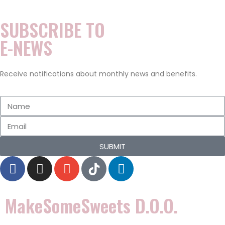
n
0
SUBSCRIBE TO
2
0
E-NEWS
Receive notifications about monthly news and benefits.
SUBMIT
MakeSomeSweets D.o.o.