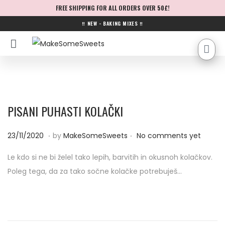
FREE SHIPPING FOR ALL ORDERS OVER 50£!
‼ NEW - BAKING MIXES ‼
PISANI PUHASTI KOLAČKI
.
.
P
2
23/11/2020
by
MakeSomeSweets
No comments yet
o
3
Le kdo si ne bi želel tako lepih, barvitih in okusnoh kolačkov.
s
/
Poleg tega, da za tako sočne kolačke potrebuješ…
t
1
e
1
d
/
o
2