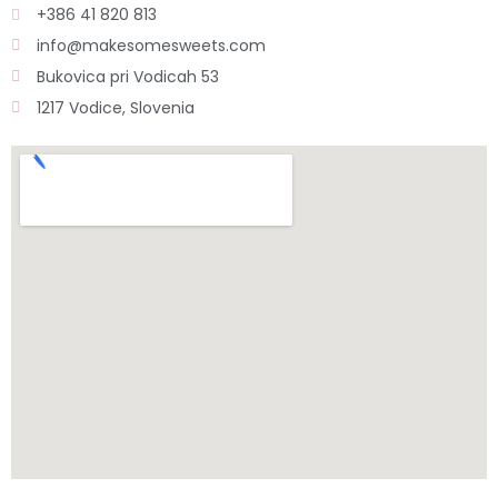
+386 41 820 813
info@makesomesweets.com
Bukovica pri Vodicah 53
1217 Vodice, Slovenia