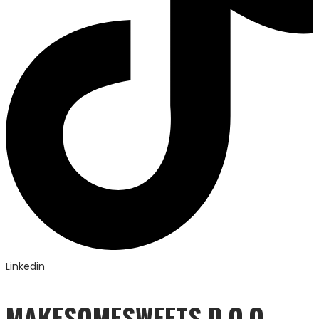
Linkedin
MAKESOMESWEETS D.O.O.