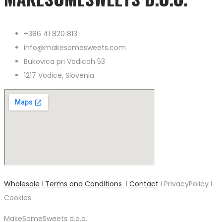
+386 41 820 813
info@makesomesweets.com
Bukovica pri Vodicah 53
1217 Vodice, Slovenia
Wholesale
I
Terms and Conditions
I
Contact
I PrivacyPolicy I
Cookies
MakeSomeSweets d.o.o.