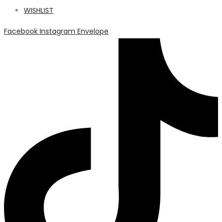
WISHLIST
Facebook
Instagram
Envelope