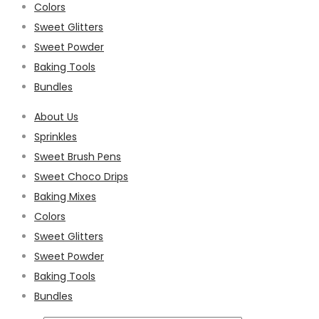
Colors
Sweet Glitters
Sweet Powder
Baking Tools
Bundles
About Us
Sprinkles
Sweet Brush Pens
Sweet Choco Drips
Baking Mixes
Colors
Sweet Glitters
Sweet Powder
Baking Tools
Bundles