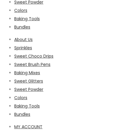
Sweet Powder
Colors
Baking Tools
Bundles
About Us
Sprinkles
Sweet Choco Drips
Sweet Brush Pens
Baking Mixes
Sweet Glitters
Sweet Powder
Colors
Baking Tools
Bundles
MY ACCOUNT