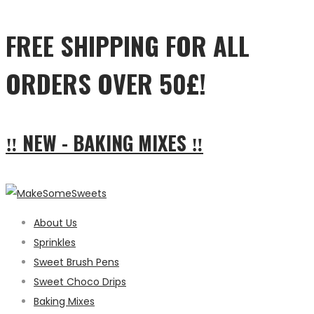
FREE SHIPPING FOR ALL
ORDERS OVER 50£!
‼ NEW - BAKING MIXES ‼
About Us
Sprinkles
Sweet Brush Pens
Sweet Choco Drips
Baking Mixes