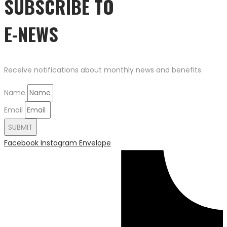
SUBSCRIBE TO
E-NEWS
Receive notifications about monthly news and benefits.
Name
Email
SUBMIT
Facebook
Instagram
Envelope