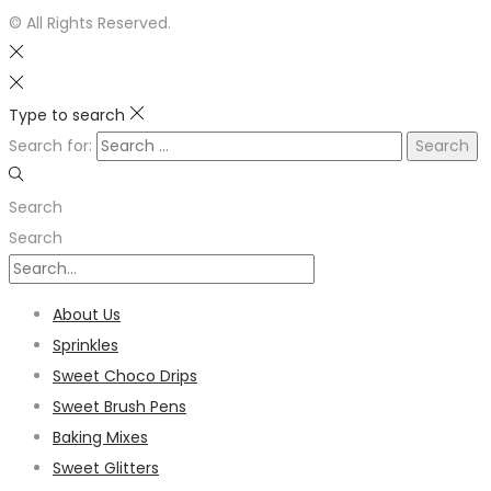
© All Rights Reserved.
Type to search
Search for:
Search
Search
About Us
Sprinkles
Sweet Choco Drips
Sweet Brush Pens
Baking Mixes
Sweet Glitters