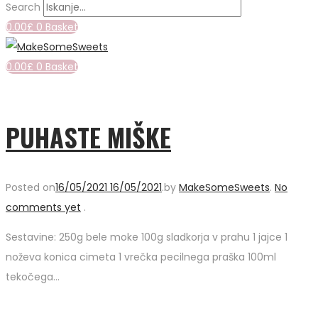
Search
0.00
£
0
Basket
0.00
£
0
Basket
PUHASTE MIŠKE
Posted on
16/05/2021
16/05/2021
.
by
MakeSomeSweets
.
No
comments yet
.
Sestavine: 250g bele moke 100g sladkorja v prahu 1 jajce 1
noževa konica cimeta 1 vrečka pecilnega praška 100ml
tekočega…