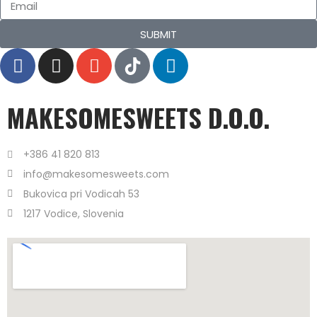
SUBMIT
MAKESOMESWEETS D.O.O.
+386 41 820 813
info@makesomesweets.com
Bukovica pri Vodicah 53
1217 Vodice, Slovenia