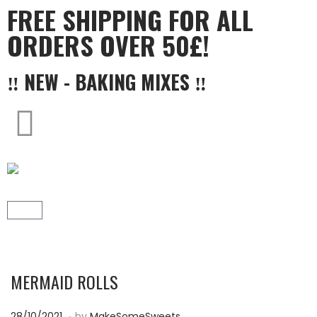
FREE SHIPPING FOR ALL
ORDERS OVER 50£!
‼ NEW - BAKING MIXES ‼
MERMAID ROLLS
.
P
1
28/10/2021
by
MakeSomeSweets