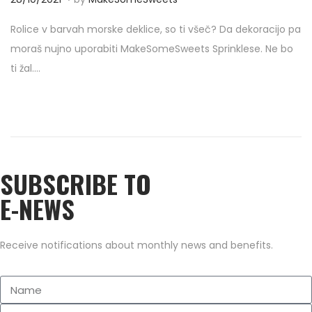
o
7
Rolice v barvah morske deklice, so ti všeč? Da dekoracijo pa
s
/
moraš nujno uporabiti MakeSomeSweets Sprinklese. Ne bo
t
0
ti žal….
e
9
d
/
o
2
n
0
2
SUBSCRIBE TO
2
E-NEWS
Receive notifications about monthly news and benefits.