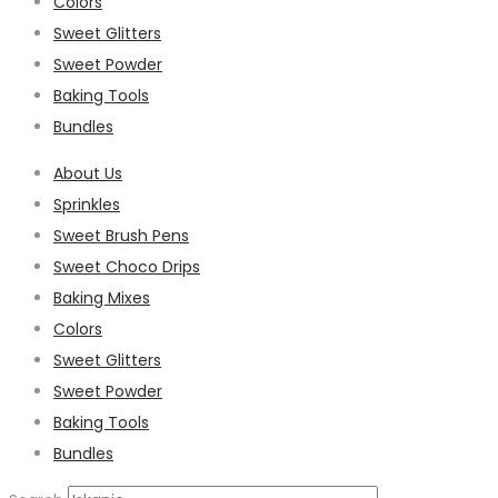
Colors
Sweet Glitters
Sweet Powder
Baking Tools
Bundles
About Us
Sprinkles
Sweet Brush Pens
Sweet Choco Drips
Baking Mixes
Colors
Sweet Glitters
Sweet Powder
Baking Tools
Bundles