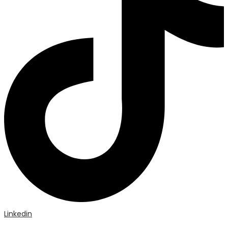
Linkedin