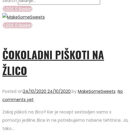
Search
0.00
£
0
Basket
0.00
£
0
Basket
ČOKOLADNI PIŠKOTI NA
ŽLICO
Posted on
24/10/2020
24/10/2020
.
by
MakeSomeSweets
.
No
comments yet
.
Zakaj piškoti na žlico? Ker je recept sestavljen samo s
pomočjo jedilne žlice in ne potrebujemo nobene tehtnice. Ja,
tako…