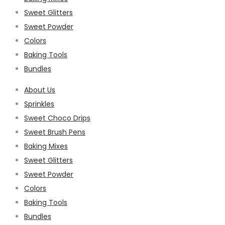
Sweet Glitters
Sweet Powder
Colors
Baking Tools
Bundles
About Us
Sprinkles
Sweet Choco Drips
Sweet Brush Pens
Baking Mixes
Sweet Glitters
Sweet Powder
Colors
Baking Tools
Bundles