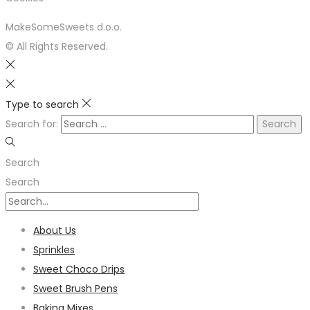
MakeSomeSweets d.o.o.
© All Rights Reserved.
Type to search
Search for:
Search
Search
About Us
Sprinkles
Sweet Choco Drips
Sweet Brush Pens
Baking Mixes