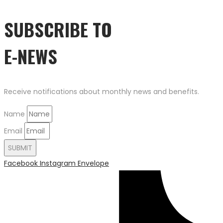
SUBSCRIBE TO
E-NEWS
Receive notifications about monthly news and benefits.
Name
Email
SUBMIT
Facebook
Instagram
Envelope