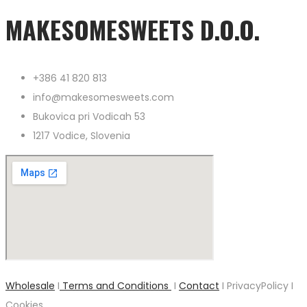
MAKESOMESWEETS D.O.O.
+386 41 820 813
info@makesomesweets.com
Bukovica pri Vodicah 53
1217 Vodice, Slovenia
Wholesale
I
Terms and Conditions
I
Contact
I PrivacyPolicy I
Cookies