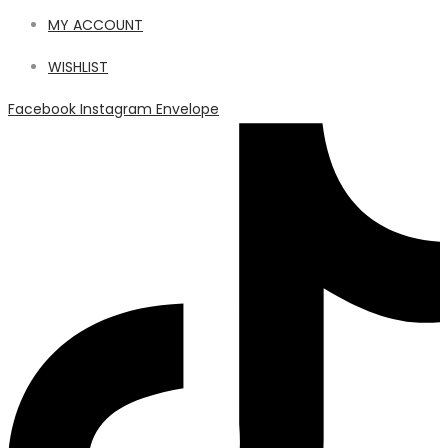
MY ACCOUNT
WISHLIST
Facebook
Instagram
Envelope