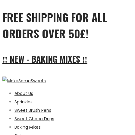
FREE SHIPPING FOR ALL
ORDERS OVER 50£!
‼ NEW - BAKING MIXES ‼
About Us
Sprinkles
Sweet Brush Pens
Sweet Choco Drips
Baking Mixes