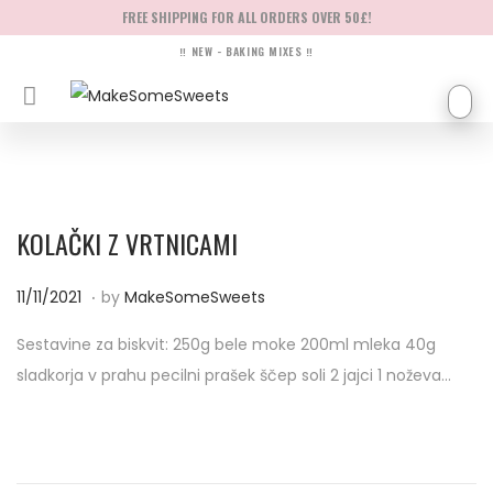
FREE SHIPPING FOR ALL ORDERS OVER 50£!
‼ NEW - BAKING MIXES ‼
KOLAČKI Z VRTNICAMI
.
P
1
11/11/2021
by
MakeSomeSweets
o
4
Sestavine za biskvit: 250g bele moke 200ml mleka 40g
s
/
sladkorja v prahu pecilni prašek ščep soli 2 jajci 1 noževa…
t
0
e
4
d
/
o
2