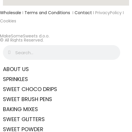
Wholesale
I
Terms and Conditions
I
Contact
I PrivacyPolicy I
Cookies
MakeSomeSweets d.o.o.
© All Rights Reserved.
ABOUT US
SPRINKLES
SWEET CHOCO DRIPS
SWEET BRUSH PENS
BAKING MIXES
SWEET GLITTERS
SWEET POWDER