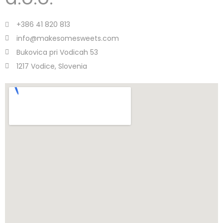
+386 41 820 813
info@makesomesweets.com
Bukovica pri Vodicah 53
1217 Vodice, Slovenia