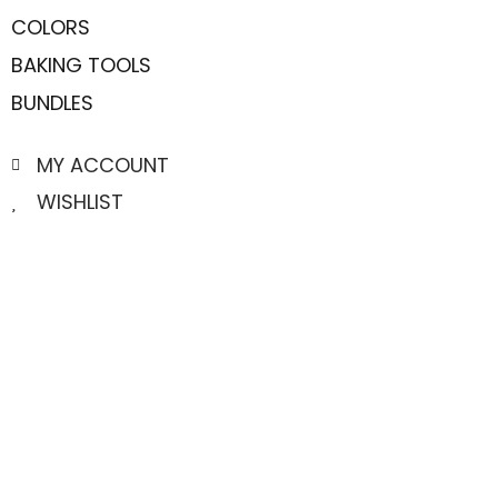
COLORS
BAKING TOOLS
BUNDLES
MY ACCOUNT
WISHLIST