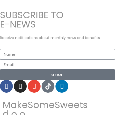
n
0
SUBSCRIBE TO
2
2
E-NEWS
Receive notifications about monthly news and benefits.
SUBMIT
MakeSomeSweets
d.o.o.