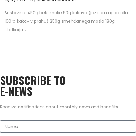
o
0
Sestavine: 450g bele moke 50g kakava (jaz sem uporabila
s
/
100 % kakav v prahu) 250g zmehčanega masla 180g
t
0
sladkorja v…
e
9
d
/
o
2
n
0
2
SUBSCRIBE TO
2
E-NEWS
Receive notifications about monthly news and benefits.