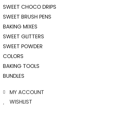
SWEET CHOCO DRIPS
SWEET BRUSH PENS
BAKING MIXES
SWEET GLITTERS
SWEET POWDER
COLORS
BAKING TOOLS
BUNDLES
MY ACCOUNT
WISHLIST