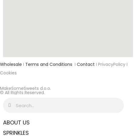
Wholesale
I
Terms and Conditions
I
Contact
I PrivacyPolicy I
Cookies
MakeSomeSweets d.o.o.
© All Rights Reserved.
ABOUT US
SPRINKLES