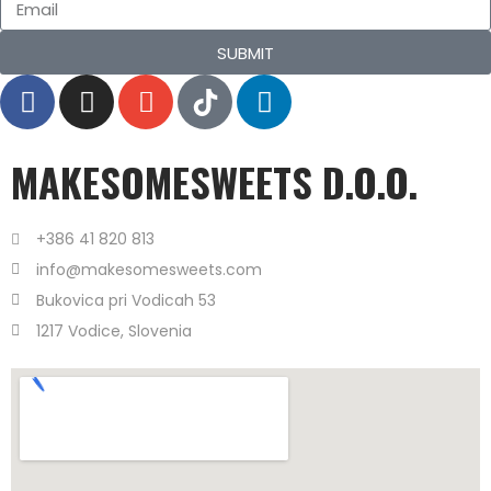
SUBMIT
MAKESOMESWEETS D.O.O.
+386 41 820 813
info@makesomesweets.com
Bukovica pri Vodicah 53
1217 Vodice, Slovenia