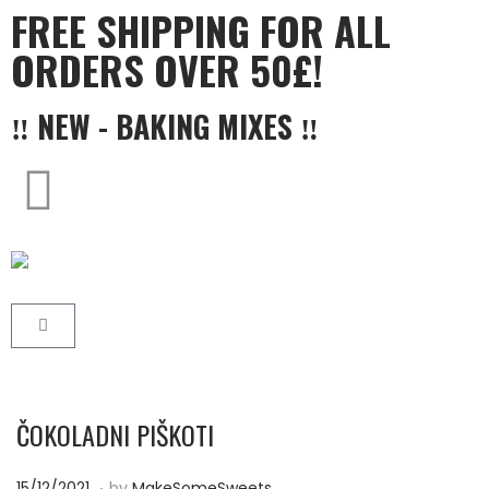
FREE SHIPPING FOR ALL
ORDERS OVER 50£!
‼ NEW - BAKING MIXES ‼
ČOKOLADNI PIŠKOTI
.
P
2
15/12/2021
by
MakeSomeSweets