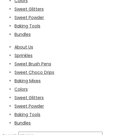
Colors
Sweet Glitters
Sweet Powder
Baking Tools
Bundles
About Us
Sprinkles
Sweet Brush Pens
Sweet Choco Drips
Baking Mixes
Colors
Sweet Glitters
Sweet Powder
Baking Tools
Bundles