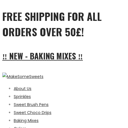
FREE SHIPPING FOR ALL
ORDERS OVER 50£!
‼ NEW - BAKING MIXES ‼
About Us
Sprinkles
Sweet Brush Pens
Sweet Choco Drips
Baking Mixes