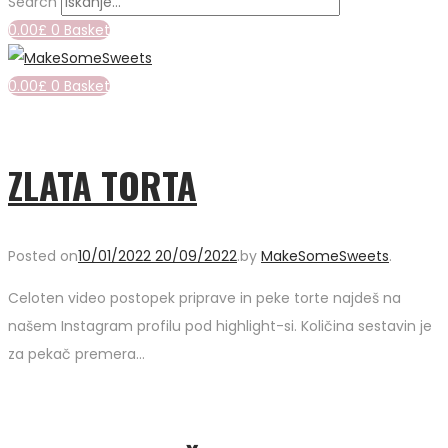
Search
0.00
£
0
Basket
0.00
£
0
Basket
ZLATA TORTA
Posted on
10/01/2022
20/09/2022
.
by
MakeSomeSweets
.
Celoten video postopek priprave in peke torte najdeš na
našem Instagram profilu pod highlight-si. Količina sestavin je
za pekač premera…