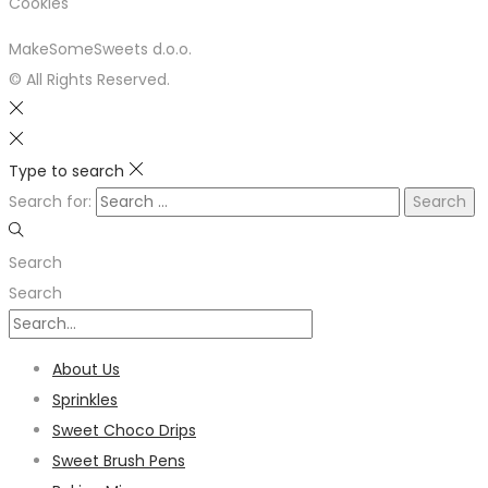
Cookies
MakeSomeSweets d.o.o.
© All Rights Reserved.
Type to search
Search for:
Search
Search
About Us
Sprinkles
Sweet Choco Drips
Sweet Brush Pens