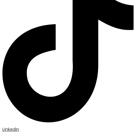
Linkedin