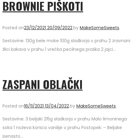
BROWNIE PIŠKOTI
Posted on
23/12/2021
20/09/2022
.
by
MakeSomeSweets
.
Sestavine: 130g bele moke 100g sladkorja v prahu 2 zravnani
žlici kakava v prahu 1 vrečka pecilnega praška 2 jajci…
ZASPANI OBLAČKI
Posted on
16/11/2021
13/04/2022
.
by
MakeSomeSweets
.
Sestavine: 3 beljaki 215g sladkorja v prahu Malo limoninega
soka 1 noževa konica vanilije v prahu Postopek: – Beljake
penasto…