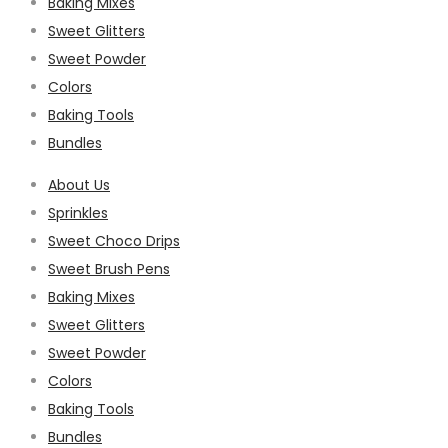
Baking Mixes
Sweet Glitters
Sweet Powder
Colors
Baking Tools
Bundles
About Us
Sprinkles
Sweet Choco Drips
Sweet Brush Pens
Baking Mixes
Sweet Glitters
Sweet Powder
Colors
Baking Tools
Bundles