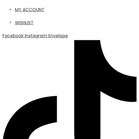
MY ACCOUNT
WISHLIST
Facebook
Instagram
Envelope