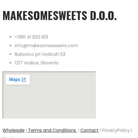
MAKESOMESWEETS D.O.O.
+386 41 820 813
info@makesomesweets.com
Bukovica pri Vodicah 53
1217 Vodice, Slovenia
Wholesale
I
Terms and Conditions
I
Contact
I PrivacyPolicy I