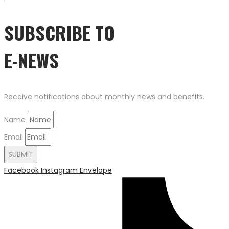
SUBSCRIBE TO
E-NEWS
Receive notifications about monthly news and benefits.
Name
Email
SUBMIT
Facebook
Instagram
Envelope