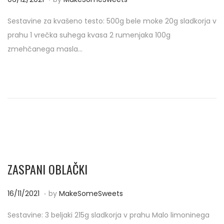
o
3
Sestavine za kvašeno testo: 500g bele moke 20g sladkorja v
s
/
prahu 1 vrečka suhega kvasa 2 rumenjaka 100g
t
0
zmehčanega masla…
e
4
d
/
o
2
n
0
2
2
ZASPANI OBLAČKI
.
P
1
16/11/2021
by
MakeSomeSweets
o
3
Sestavine: 3 beljaki 215g sladkorja v prahu Malo limoninega
s
/