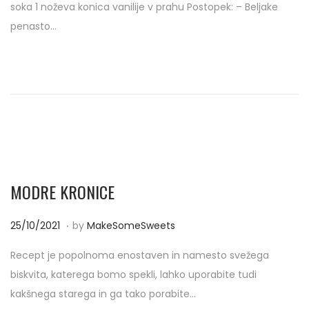
soka 1 noževa konica vanilije v prahu Postopek: – Beljake
t
0
penasto…
e
4
d
/
o
2
n
0
2
2
MODRE KRONICE
.
P
2
25/10/2021
by
MakeSomeSweets
o
5
Recept je popolnoma enostaven in namesto svežega
s
/
biskvita, katerega bomo spekli, lahko uporabite tudi
t
1
kakšnega starega in ga tako porabite…
e
0