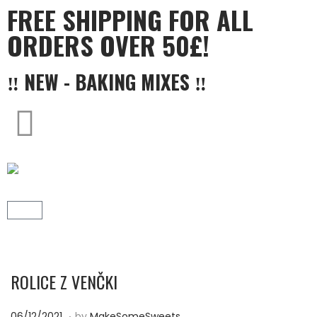
FREE SHIPPING FOR ALL
ORDERS OVER 50£!
‼ NEW - BAKING MIXES ‼
ROLICE Z VENČKI
.
P
1
06/12/2021
by
MakeSomeSweets