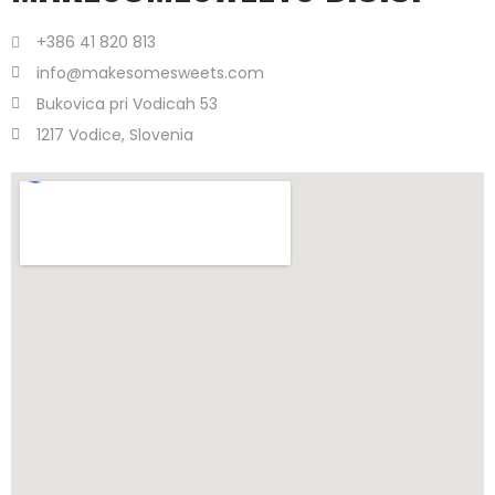
+386 41 820 813
info@makesomesweets.com
Bukovica pri Vodicah 53
1217 Vodice, Slovenia