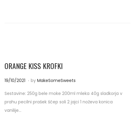
d
/
o
2
n
0
2
1
ORANGE KISS KROFKI
.
P
1
19/10/2021
by
MakeSomeSweets
o
9
Sestavine: 250g bele moke 200ml mleka 40g sladkorja v
s
/
prahu pecilni prašek ščep soli 2 jajci 1 noževa konica
t
1
vanilije…
e
0
d
/
o
2