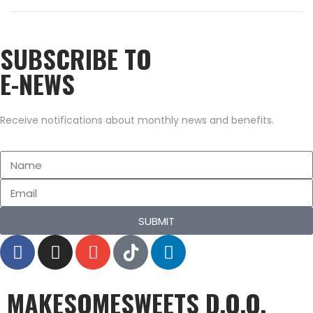
n
0
2
SUBSCRIBE TO
1
E-NEWS
Receive notifications about monthly news and benefits.
SUBMIT
MAKESOMESWEETS D.O.O.