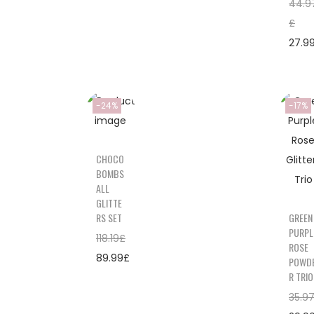
44.9
£
27.9
-24%
-17%
CHOCO
BOMBS
ALL
GLITTE
RS SET
GREEN
PURPL
118.19
£
ROSE
89.99
£
POWD
R TRIO
35.9