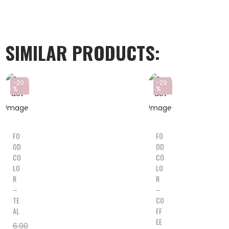
SIMILAR PRODUCTS:
-20
-29
%
%
FO
FO
OD
OD
CO
CO
LO
LO
R
R
–
–
TE
CO
AL
FF
EE
6.90