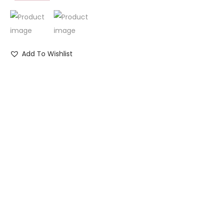
Add To Wishlist