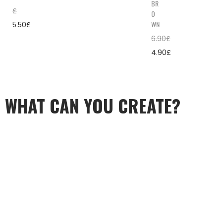
BR
£
O
WN
5.50
£
6.90
£
4.90
£
WHAT CAN YOU CREATE?