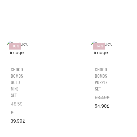
-18%
-14%
CHOCO
CHOCO
BOMBS
BOMBS
GOLD
PURPLE
MINE
SET
SET
63.49
£
48.59
54.90
£
£
39.99
£