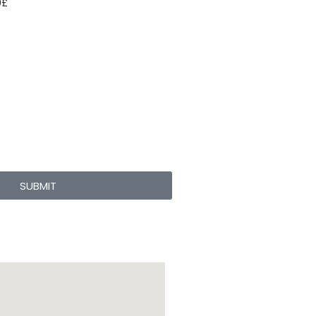
0
£
SUBMIT