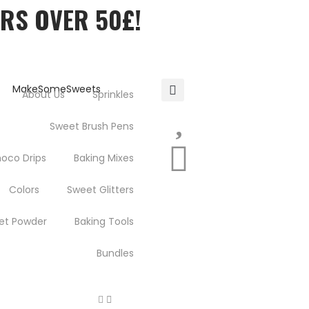
ERS OVER 50£!
About Us
Sprinkles
Sweet Brush Pens
oco Drips
Baking Mixes
Colors
Sweet Glitters
et Powder
Baking Tools
Bundles