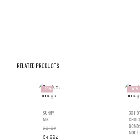
RELATED PRODUCTS
-19%
-38%
SUNNY
3X HO
MIX
CHOC
BOMB
80.10
£
MODE
64.99
£