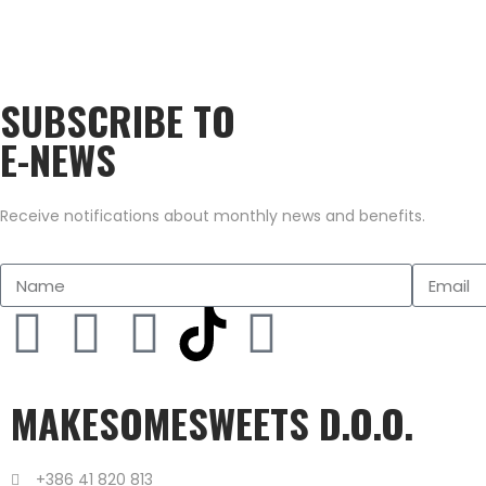
SUBSCRIBE TO
E-NEWS
Receive notifications about monthly news and benefits.
MAKESOMESWEETS D.O.O.
+386 41 820 813