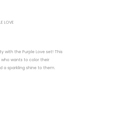
LE LOVE
ty with the Purple Love set! This
 who wants to color their
d a sparkling shine to them.