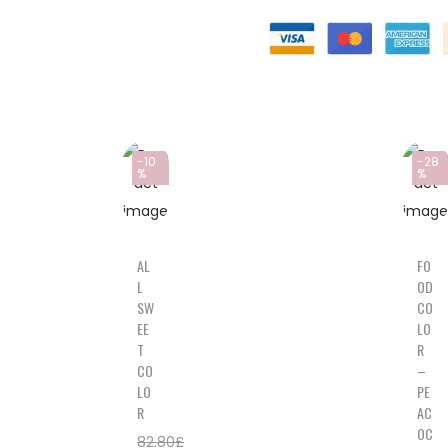
-10
-28
%
%
AL
FO
L
OD
SW
CO
EE
LO
T
R
CO
–
LO
PE
R
AC
OC
82.80
£