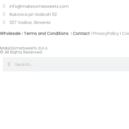
info@makesomesweets.com
Bukovica pri Vodicah 53
1217 Vodice, Slovenia
Wholesale
I
Terms and Conditions
I
Contact
I PrivacyPolicy I Co
MakeSomeSweets d.o.o.
© All Rights Reserved.