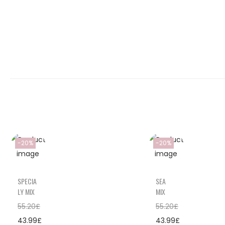
-20%
-20%
SPECIA
SEA
LY MIX
MIX
55.20
£
55.20
£
43.99
£
43.99
£