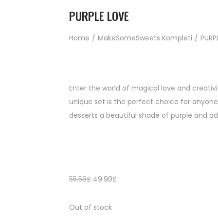
PURPLE LOVE
Home
/
MakeSomeSweets Kompleti
/
PURP
Enter the world of magical love and creativi
unique set is the perfect choice for anyone
desserts a beautiful shade of purple and ad
55.58
£
49.90
£
Out of stock