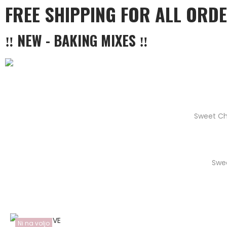
FREE SHIPPING FOR ALL ORD
‼ NEW - BAKING MIXES ‼
Sweet Ch
Swe
Ni na voljo