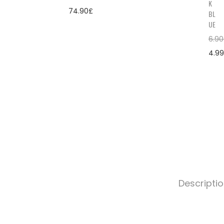
K
74.90
£
BL
UE
6.90
4.99
Descripti