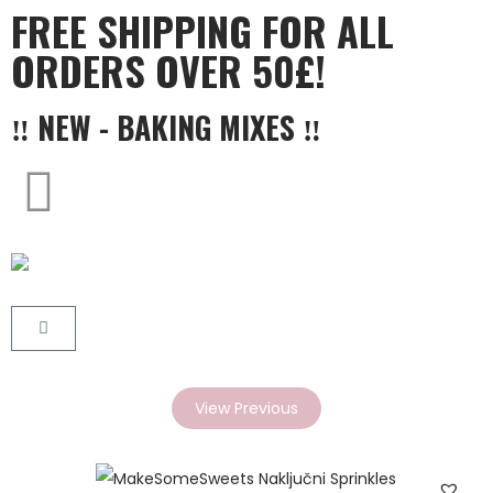
FREE SHIPPING FOR ALL
ORDERS OVER 50£!
‼ NEW - BAKING MIXES ‼
View Previous