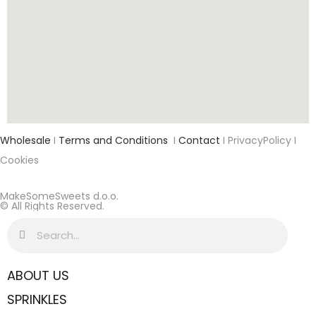
Wholesale
I
Terms and Conditions
I
Contact
I PrivacyPolicy I
Cookies
MakeSomeSweets d.o.o.
© All Rights Reserved.
ABOUT US
SPRINKLES