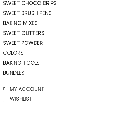
SWEET CHOCO DRIPS
SWEET BRUSH PENS
BAKING MIXES
SWEET GLITTERS
SWEET POWDER
COLORS
BAKING TOOLS
BUNDLES
MY ACCOUNT
WISHLIST