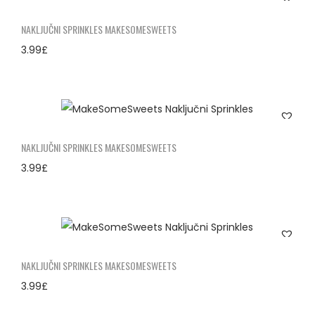
NAKLJUČNI SPRINKLES MAKESOMESWEETS
3.99
£
NAKLJUČNI SPRINKLES MAKESOMESWEETS
3.99
£
NAKLJUČNI SPRINKLES MAKESOMESWEETS
3.99
£