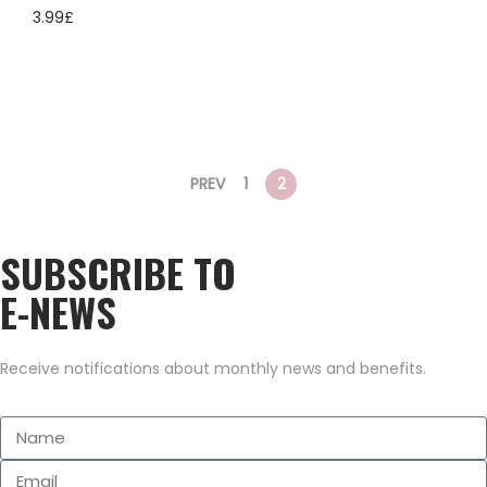
3.99
£
PREV
1
2
SUBSCRIBE TO
E-NEWS
Receive notifications about monthly news and benefits.