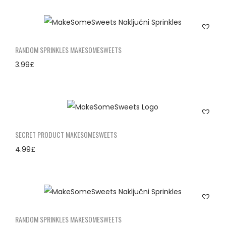
RANDOM SPRINKLES MAKESOMESWEETS
3.99
£
SECRET PRODUCT MAKESOMESWEETS
4.99
£
RANDOM SPRINKLES MAKESOMESWEETS