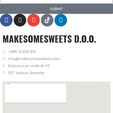
SUBMIT
MAKESOMESWEETS D.O.O.
+386 41 820 813
info@makesomesweets.com
Bukovica pri Vodicah 53
1217 Vodice, Slovenia